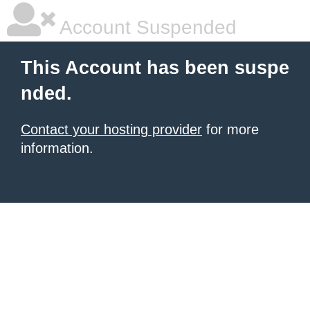
Account Suspended
This Account has been suspe
nded.
Contact your hosting provider
for more
information.