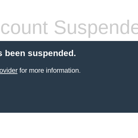
count Suspend
s been suspended.
ovider
for more information.