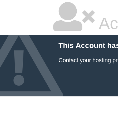
Ac
This Account ha
Contact your hosting pr