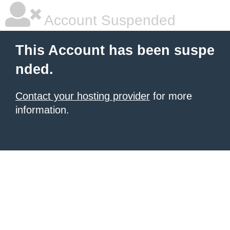
Account Suspended
This Account has been suspe
nded.
Contact your hosting provider
for more
information.