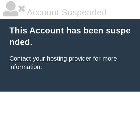
Account Suspended
This Account has been suspe
nded.
Contact your hosting provider
for more
information.