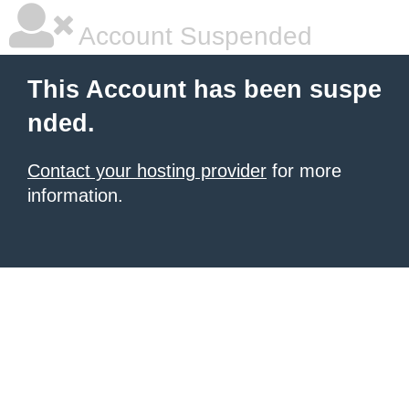
Account Suspended
This Account has been suspe
nded.
Contact your hosting provider
for more
information.