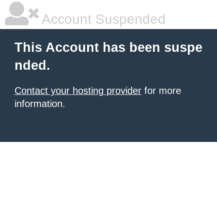
Account Suspended
This Account has been suspe
nded.
Contact your hosting provider
for more
information.