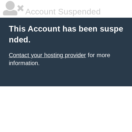
Account Suspended
This Account has been suspe
nded.
Contact your hosting provider
for more
information.