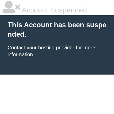
Account Suspended
This Account has been suspe
nded.
Contact your hosting provider
for more
information.